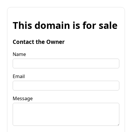
This domain is for sale
Contact the Owner
Name
Email
Message