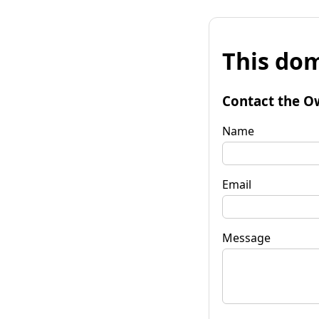
This dom
Contact the O
Name
Email
Message