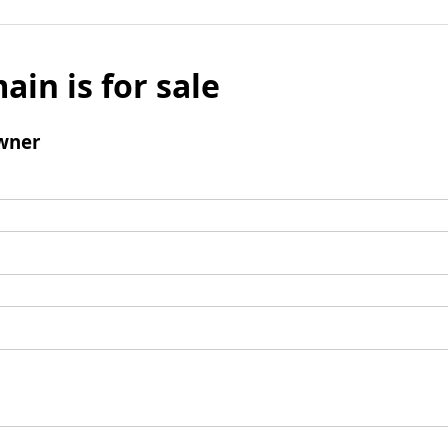
ain is for sale
wner