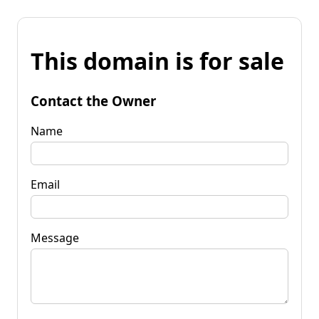
This domain is for sale
Contact the Owner
Name
Email
Message