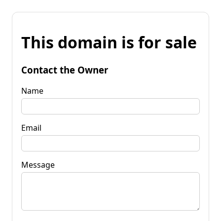
This domain is for sale
Contact the Owner
Name
Email
Message